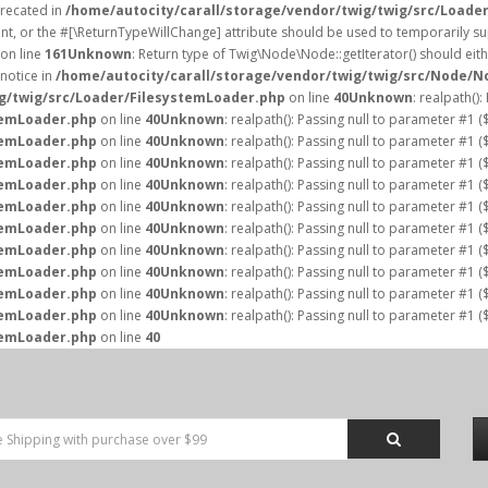
precated in
/home/autocity/carall/storage/vendor/twig/twig/src/Loade
nt, or the #[\ReturnTypeWillChange] attribute should be used to temporarily su
on line
161
Unknown
: Return type of Twig\Node\Node::getIterator() should eith
notice in
/home/autocity/carall/storage/vendor/twig/twig/src/Node/N
ig/twig/src/Loader/FilesystemLoader.php
on line
40
Unknown
: realpath()
temLoader.php
on line
40
Unknown
: realpath(): Passing null to parameter #1 (
temLoader.php
on line
40
Unknown
: realpath(): Passing null to parameter #1 (
temLoader.php
on line
40
Unknown
: realpath(): Passing null to parameter #1 (
temLoader.php
on line
40
Unknown
: realpath(): Passing null to parameter #1 (
temLoader.php
on line
40
Unknown
: realpath(): Passing null to parameter #1 (
temLoader.php
on line
40
Unknown
: realpath(): Passing null to parameter #1 (
temLoader.php
on line
40
Unknown
: realpath(): Passing null to parameter #1 (
temLoader.php
on line
40
Unknown
: realpath(): Passing null to parameter #1 (
temLoader.php
on line
40
Unknown
: realpath(): Passing null to parameter #1 (
temLoader.php
on line
40
Unknown
: realpath(): Passing null to parameter #1 (
temLoader.php
on line
40