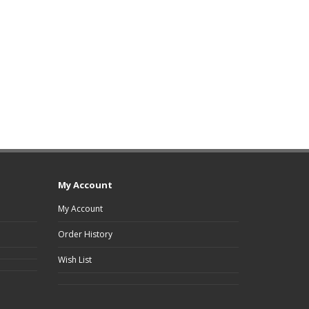
My Account
My Account
Order History
Wish List