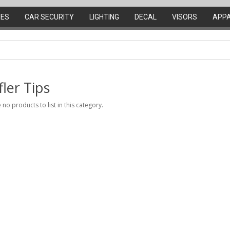
IES
CAR SECURITY
LIGHTING
DECAL
VISORS
APP
ler Tips
 no products to list in this category.