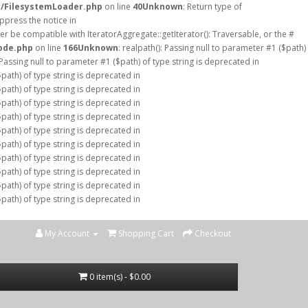
r/FilesystemLoader.php
on line
40
Unknown
: Return type of
ppress the notice in
er be compatible with IteratorAggregate::getIterator(): Traversable, or the #
ode.php
on line
166
Unknown
: realpath(): Passing null to parameter #1 ($path)
: Passing null to parameter #1 ($path) of type string is deprecated in
$path) of type string is deprecated in
$path) of type string is deprecated in
$path) of type string is deprecated in
$path) of type string is deprecated in
$path) of type string is deprecated in
$path) of type string is deprecated in
$path) of type string is deprecated in
$path) of type string is deprecated in
$path) of type string is deprecated in
$path) of type string is deprecated in
My Account
Shopping Cart
Checkout
0 item(s) - $0.00