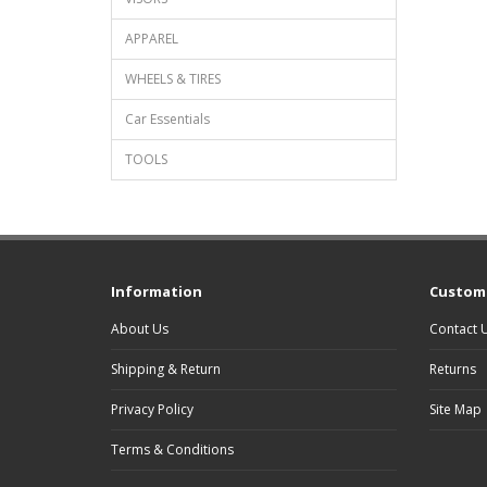
APPAREL
WHEELS & TIRES
Car Essentials
TOOLS
Information
Custome
About Us
Contact 
Shipping & Return
Returns
Privacy Policy
Site Map
Terms & Conditions