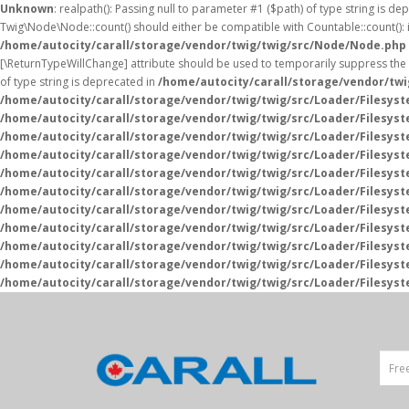
Unknown
: realpath(): Passing null to parameter #1 ($path) of type string is de
Twig\Node\Node::count() should either be compatible with Countable::count(): i
/home/autocity/carall/storage/vendor/twig/twig/src/Node/Node.php
[\ReturnTypeWillChange] attribute should be used to temporarily suppress the 
of type string is deprecated in
/home/autocity/carall/storage/vendor/tw
/home/autocity/carall/storage/vendor/twig/twig/src/Loader/Filesys
/home/autocity/carall/storage/vendor/twig/twig/src/Loader/Filesys
/home/autocity/carall/storage/vendor/twig/twig/src/Loader/Filesys
/home/autocity/carall/storage/vendor/twig/twig/src/Loader/Filesys
/home/autocity/carall/storage/vendor/twig/twig/src/Loader/Filesys
/home/autocity/carall/storage/vendor/twig/twig/src/Loader/Filesys
/home/autocity/carall/storage/vendor/twig/twig/src/Loader/Filesys
/home/autocity/carall/storage/vendor/twig/twig/src/Loader/Filesys
/home/autocity/carall/storage/vendor/twig/twig/src/Loader/Filesys
/home/autocity/carall/storage/vendor/twig/twig/src/Loader/Filesys
/home/autocity/carall/storage/vendor/twig/twig/src/Loader/Filesys