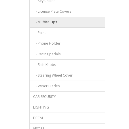
- Key Chains
- License Plate Covers
- Muffler Tips
- Paint
- Phone Holder
- Racing pedals
- Shift Knobs
- Steering Wheel Cover
- Wiper Blades
CAR SECURITY
LIGHTING
DECAL
VISORS