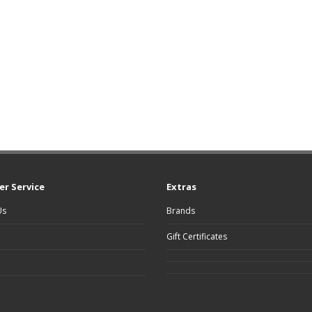
r Service
Extras
Us
Brands
Gift Certificates