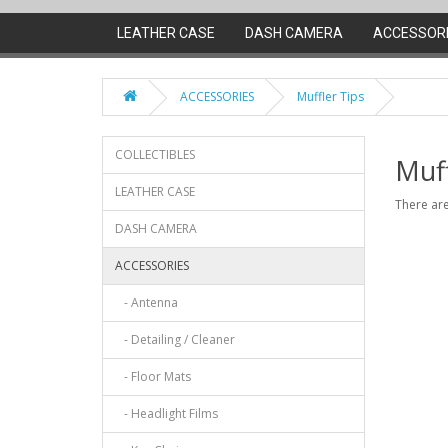
LEATHER CASE
DASH CAMERA
ACCESSOR
ACCESSORIES
Muffler Tips
COLLECTIBLES
Muff
LEATHER CASE
There are
DASH CAMERA
ACCESSORIES
- Antenna
- Detailing / Cleaner
- Floor Mats
- Headlight Films